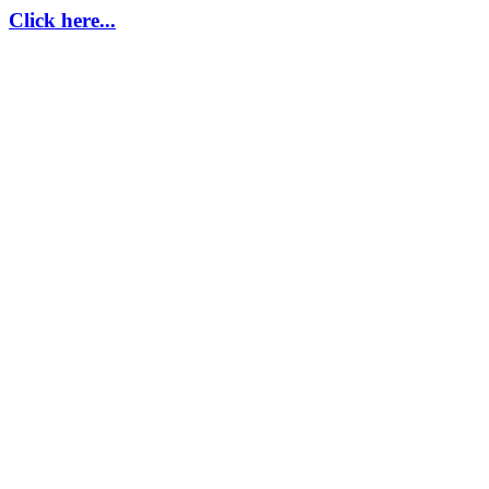
Click here...