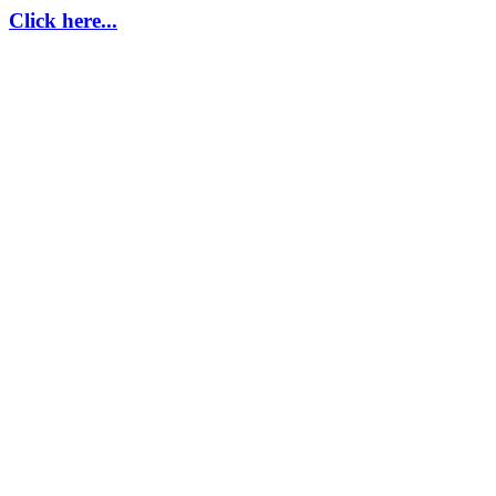
Click here...