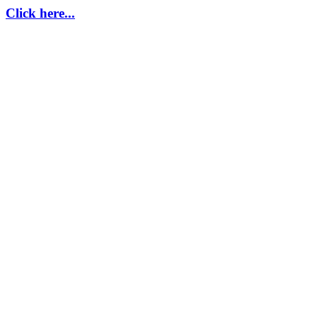
Click here...