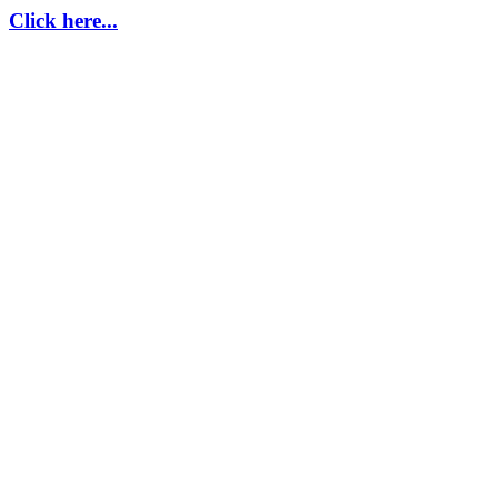
Click here...