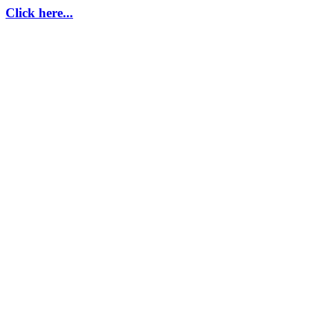
Click here...