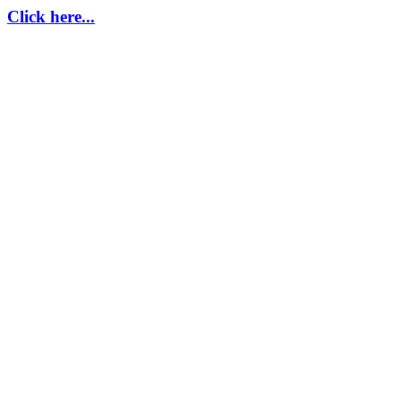
Click here...