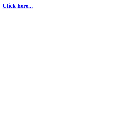
Click here...