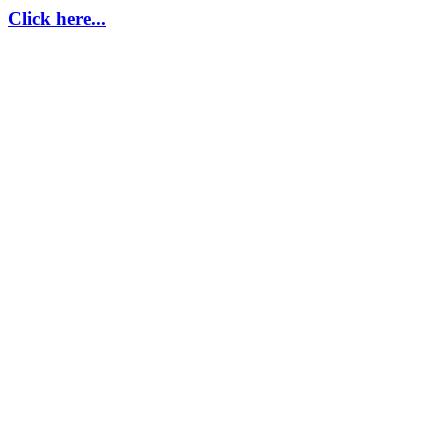
Click here...